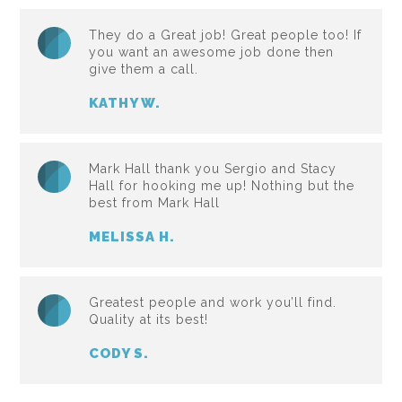
They do a Great job! Great people too! If
you want an awesome job done then
give them a call.
KATHY W.
Mark Hall thank you Sergio and Stacy
Hall for hooking me up! Nothing but the
best from Mark Hall
MELISSA H.
Greatest people and work you’ll find.
Quality at its best!
CODY S.