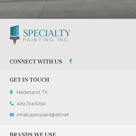
CONNECT WITH US
GET IN TOUCH
Nederland, TX
409.724.6292
mhall.specpaint@att.net
BRANDS WE USE