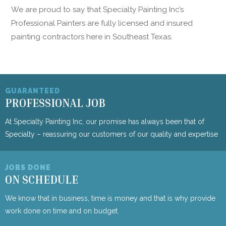
We are proud to say that Specialty Painting Inc’s
Professional Painters are fully licensed and insured
painting contractors here in Southeast Texas.
GUARANTEED
PROFESSIONAL JOB
At Specialty Painting Inc, our promise has always been that of
Specialty – reassuring our customers of our quality and expertise
JOBS DONE
ON SCHEDULE
We know that in business, time is money and that is why provide
work done on time and on budget.