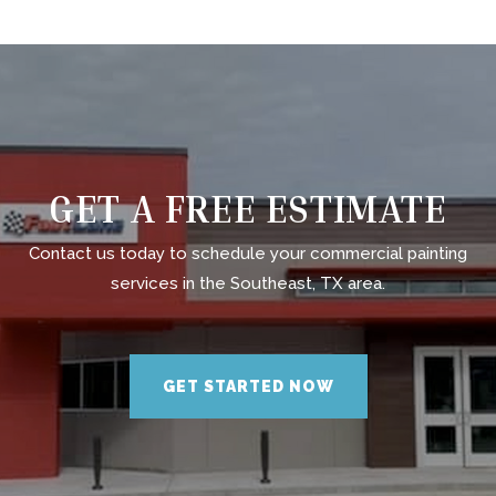
GET A FREE ESTIMATE
Contact us today to schedule your commercial painting
services in the Southeast, TX area.
GET STARTED NOW