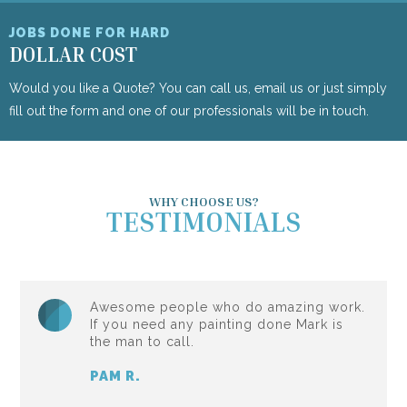
JOBS DONE FOR HARD
DOLLAR COST
Would you like a Quote? You can call us, email us or just simply
fill out the form and one of our professionals will be in touch.
WHY CHOOSE US?
TESTIMONIALS
Awesome people who do amazing work.
If you need any painting done Mark is
the man to call.
PAM R.