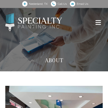
Nederland, TX
Call Us
Email Us
ABOUT