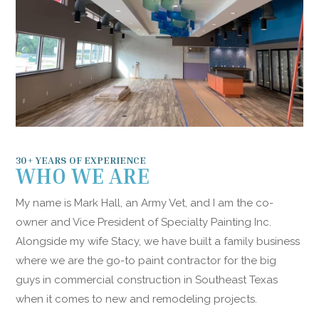
30+ YEARS OF EXPERIENCE
WHO WE ARE
My name is Mark Hall, an Army Vet, and I am the co-
owner and Vice President of Specialty Painting Inc.
Alongside my wife Stacy, we have built a family business
where we are the go-to paint contractor for the big
guys in commercial construction in Southeast Texas
when it comes to new and remodeling projects.