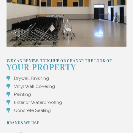
WE CAN RENEW, TOUCHUP OR CHANGE THE LOOK OF
YOUR PROPERTY
Drywall Finishing
Vinyl Wall Covering
Painting
Exterior Waterproofing
Concrete Sealing
BRANDS WE USE