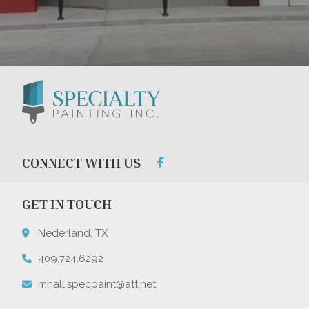
CONNECT WITH US
GET IN TOUCH
Nederland, TX
409.724.6292
mhall.specpaint@att.net