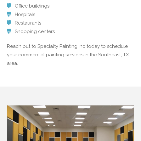
Office buildings
Hospitals
Restaurants
Shopping centers
Reach out to Specialty Painting Inc today to schedule
your commercial painting services in the Southeast, TX
area.