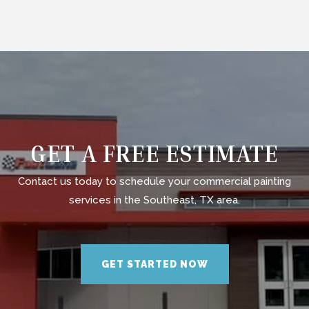
GET A FREE ESTIMATE
Contact us today to schedule your commercial painting
services in the Southeast, TX area.
GET STARTED NOW