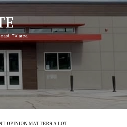
TE
east, TX area.
NT OPINION MATTERS A LOT