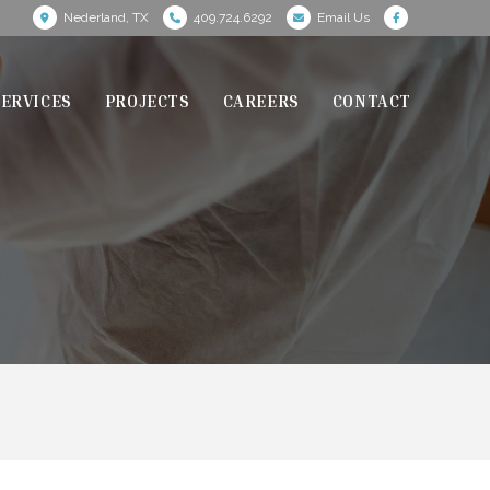
Nederland, TX
409.724.6292
Email Us
SERVICES
PROJECTS
CAREERS
CONTACT