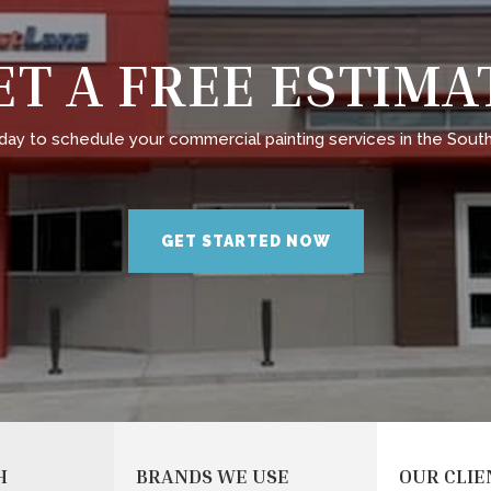
ET A FREE ESTIMA
day to schedule your commercial painting services in the South
GET STARTED NOW
H
BRANDS WE USE
OUR CLIE