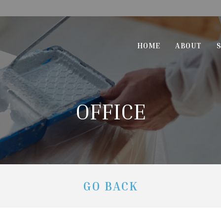
HOME
ABOUT
OFFICE
GO BACK