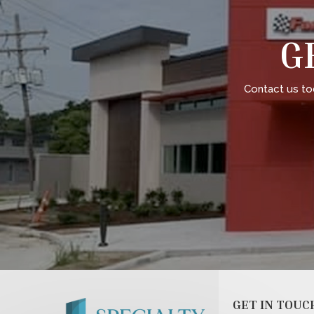
G
Contact us to
GET IN TOUC