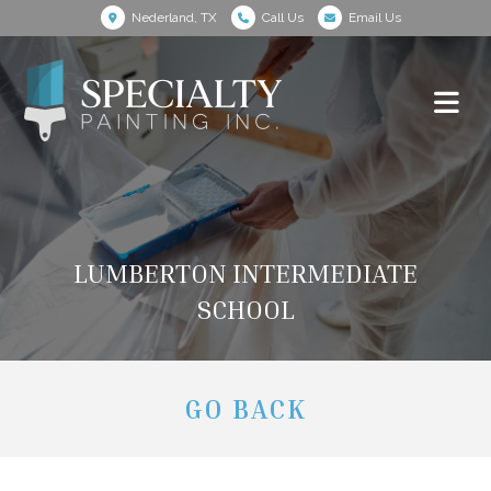
Nederland, TX
Call Us
Email Us
LUMBERTON INTERMEDIATE
SCHOOL
GO BACK