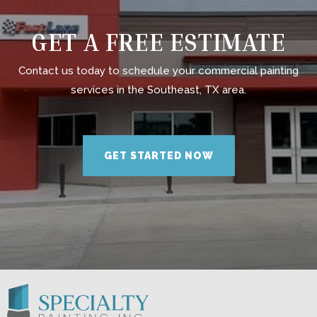
GET A FREE ESTIMATE
Contact us today to schedule your commercial painting
services in the Southeast, TX area.
GET STARTED NOW