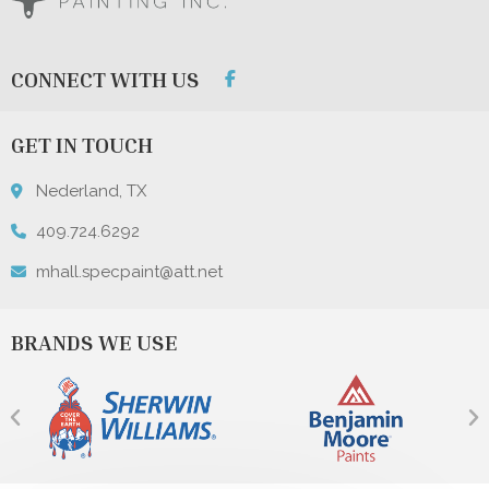
CONNECT WITH US
GET IN TOUCH
Nederland, TX
409.724.6292
mhall.specpaint@att.net
BRANDS WE USE